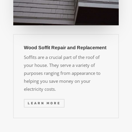
Wood Soffit Repair and Replacement
Soffits are a crucial part of the roof of
your house. They serve a variety of
purposes ranging from appearance to
helping you save money on your
electricity costs.
LEARN MORE