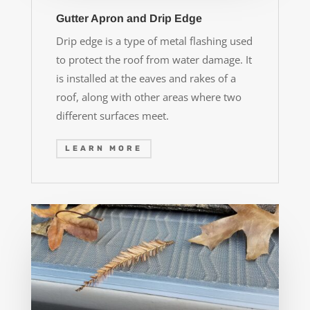
Gutter Apron and Drip Edge
Drip edge is a type of metal flashing used
to protect the roof from water damage. It
is installed at the eaves and rakes of a
roof, along with other areas where two
different surfaces meet.
LEARN MORE