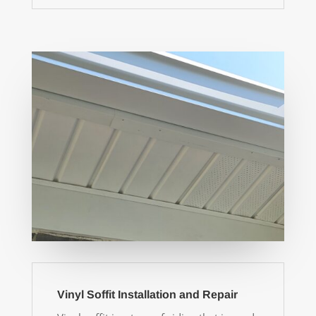
Vinyl Soffit Installation and Repair