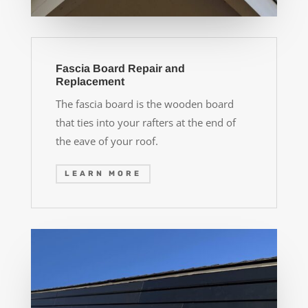
Fascia Board Repair and
Replacement
The fascia board is the wooden board
that ties into your rafters at the end of
the eave of your roof.
LEARN MORE