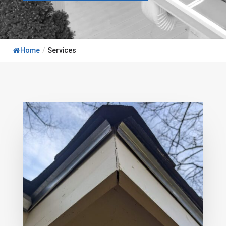
Home
/
Services