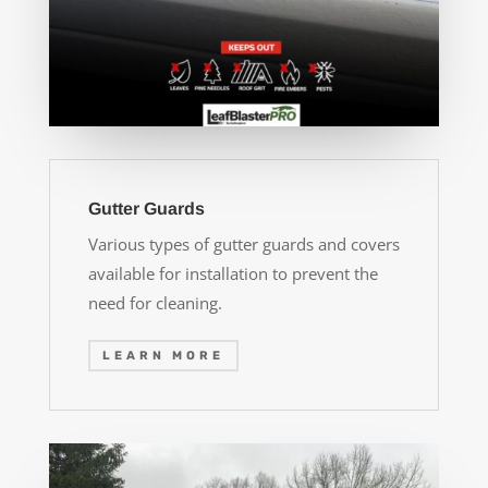
Gutter Guards
Various types of gutter guards and covers
available for installation to prevent the
need for cleaning.
LEARN MORE