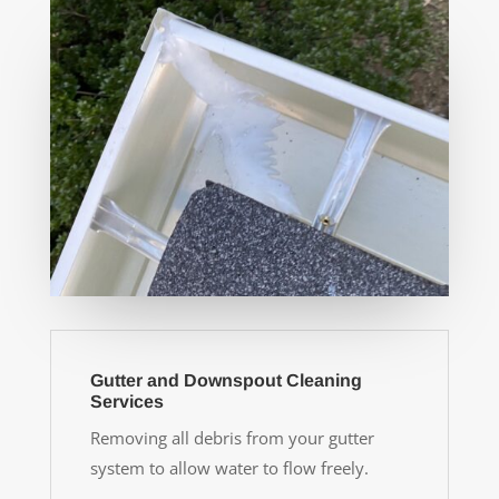
Gutter and Downspout Cleaning
Services
Removing all debris from your gutter
system to allow water to flow freely.