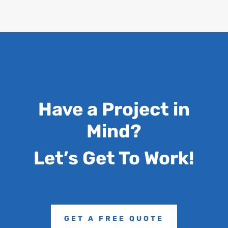
Have a Project in
Mind?
Let’s Get To Work!
GET A FREE QUOTE