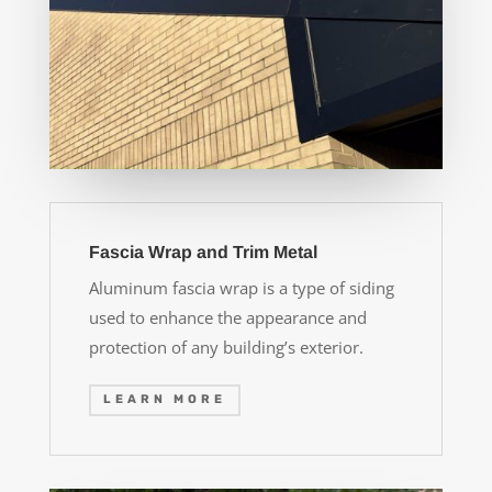
Fascia Wrap and Trim Metal
Aluminum fascia wrap is a type of siding
used to enhance the appearance and
protection of any building’s exterior.
LEARN MORE