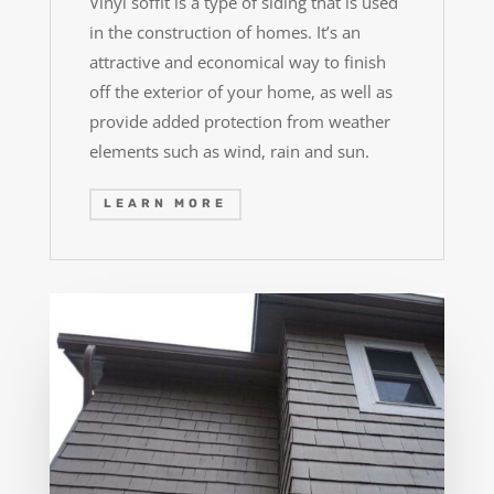
Vinyl soffit is a type of siding that is used
in the construction of homes. It’s an
attractive and economical way to finish
off the exterior of your home, as well as
provide added protection from weather
elements such as wind, rain and sun.
LEARN MORE