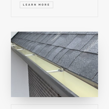
LEARN MORE