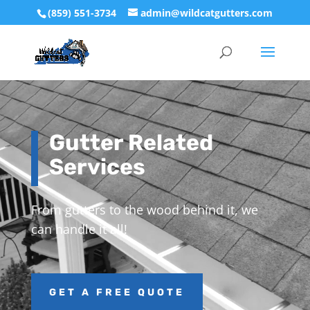
(859) 551-3734
admin@wildcatgutters.com
Video
Player
Gutter Related
Services
From gutters to the wood behind it, we
can handle it all!
GET A FREE QUOTE