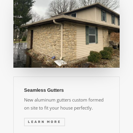
Seamless Gutters
New aluminum gutters custom formed
on site to fit your house perfectly.
LEARN MORE