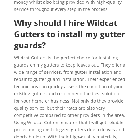
money whilst also being provided with high-quality
service throughout every step in the process!
Why should I hire Wildcat
Gutters to install my gutter
guards?
Wildcat Gutters is the perfect choice for installing
guards on my gutters to keep leaves out. They offer a
wide range of services, from gutter installation and
repair to gutter guard installation. Their experienced
technicians can quickly assess the condition of your
existing gutters and recommend the best solution
for your home or business. Not only do they provide
quality service, but their rates are also very
competitive compared to other providers in the area.
Using Wildcat Gutters ensures that I will get reliable
protection against clogged gutters due to leaves and
debris buildup. With their high-quality materials,