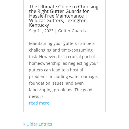
The Ultimate Guide to Choosing
the Right Gutter Guards for
Hassle-Free Maintenance |
Wildcat Gutters, Lexington,
Kentucky
Sep 11, 2023
|
Gutter Guards
Maintaining your gutters can be a
challenging and time-consuming
task. However, it’s a crucial part of
homeownership, as neglecting your
gutters can lead to a host of
problems, including water damage,
foundation issues, and even
landscaping problems. The good
news is…
read more
« Older Entries