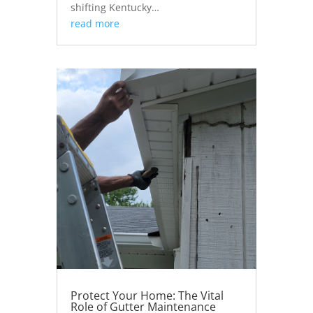
shifting Kentucky…
read more
Protect Your Home: The Vital
Role of Gutter Maintenance