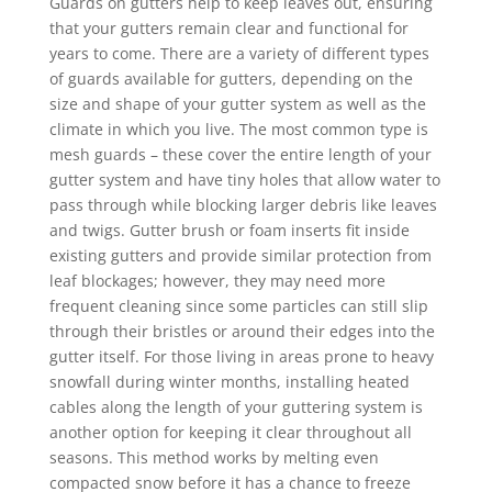
Guards on gutters help to keep leaves out, ensuring
that your gutters remain clear and functional for
years to come. There are a variety of different types
of guards available for gutters, depending on the
size and shape of your gutter system as well as the
climate in which you live. The most common type is
mesh guards – these cover the entire length of your
gutter system and have tiny holes that allow water to
pass through while blocking larger debris like leaves
and twigs. Gutter brush or foam inserts fit inside
existing gutters and provide similar protection from
leaf blockages; however, they may need more
frequent cleaning since some particles can still slip
through their bristles or around their edges into the
gutter itself. For those living in areas prone to heavy
snowfall during winter months, installing heated
cables along the length of your guttering system is
another option for keeping it clear throughout all
seasons. This method works by melting even
compacted snow before it has a chance to freeze