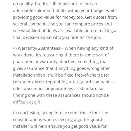
on quality, but it’s still important to find an
affordable solution that fits within your budget while
providing good value for money too. Get quotes from
several companies so you can compare prices and
see what kind of deals are available before making a
final decision about who you hire for the job.
4) Warranty/Guarantees – When having any kind of
work done, it’s reassuring if there is some sort of
guarantee or warranty attached; something that
gives assurance that if anything goes wrong after
installation then it will be fixed free-of-charge (or
refunded). Most reputable gutter guard companies
offer warranties or guarantees as standard so
finding one with these assurances should not be
difficult at all!
In conclusion, taking into account these four key
considerations when selecting a gutter guard
installer will help ensure you get good value for