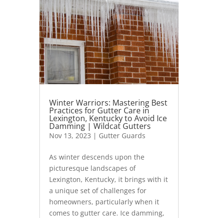
Winter Warriors: Mastering Best
Practices for Gutter Care in
Lexington, Kentucky to Avoid Ice
Damming | Wildcat Gutters
Nov 13, 2023
|
Gutter Guards
As winter descends upon the
picturesque landscapes of
Lexington, Kentucky, it brings with it
a unique set of challenges for
homeowners, particularly when it
comes to gutter care. Ice damming,