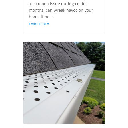
a common issue during colder
months, can wreak havoc on your
home if not…
read more