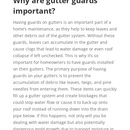
Why are gutter guards
important?
Having guards on gutters is an important part of a
home’s maintenance, as they help to keep leaves and
other debris out of the gutter system. Without these
guards, leaves can accumulate in the gutter and
cause clogs that lead to water damage or even roof
collapse if left unchecked. This is why it’s so
important for homeowners to have guards installed
on their gutters. The primary purpose of having
guards on your gutters is to prevent the
accumulation of debris like leaves, twigs, and pine
needles from entering them. These items can quickly
fill up a gutter system and create blockages that
could stop water flow or cause it to back up onto
your roof instead of running down into the drain
pipe below. If this happens, not only will you be
dealing with water damage but also potentially
dangerous mold growth due to trapped moisture in