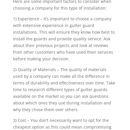
Here are some important factors to consider when
choosing a company for this type of installation:
1) Experience – It’s important to choose a company
with extensive experience in gutter guard
installations. This will ensure they know how best to
install the guards and provide quality service. Ask
about their previous projects and look at reviews
from other customers who have used their services
before making your decision.
2) Quality of Materials – The quality of materials
used by a company can make all the difference in
terms of durability and effectiveness over time. Take
time to research different types of gutter guards
available on the market so you can ask questions
about which ones they use during installation and
why they chose them over others.
3) Cost – You don’t necessarily want to opt for the
cheapest option as this could mean compromising