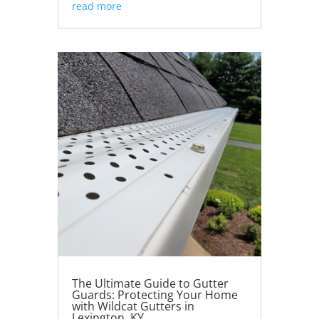
read more
The Ultimate Guide to Gutter
Guards: Protecting Your Home
with Wildcat Gutters in
Lexington, KY