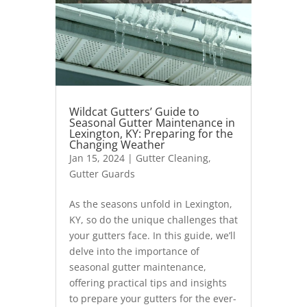
Wildcat Gutters’ Guide to
Seasonal Gutter Maintenance in
Lexington, KY: Preparing for the
Changing Weather
Jan 15, 2024
|
Gutter Cleaning
,
Gutter Guards
As the seasons unfold in Lexington,
KY, so do the unique challenges that
your gutters face. In this guide, we’ll
delve into the importance of
seasonal gutter maintenance,
offering practical tips and insights
to prepare your gutters for the ever-