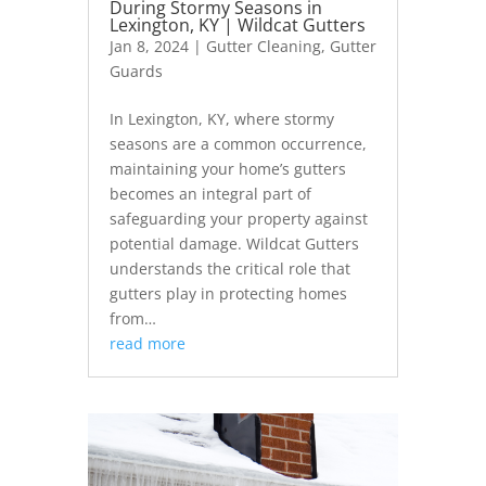
During Stormy Seasons in
Lexington, KY | Wildcat Gutters
Jan 8, 2024
|
Gutter Cleaning
,
Gutter
Guards
In Lexington, KY, where stormy
seasons are a common occurrence,
maintaining your home’s gutters
becomes an integral part of
safeguarding your property against
potential damage. Wildcat Gutters
understands the critical role that
gutters play in protecting homes
from…
read more