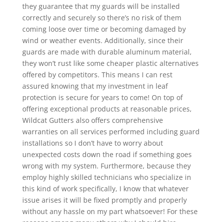
they guarantee that my guards will be installed
correctly and securely so there’s no risk of them
coming loose over time or becoming damaged by
wind or weather events. Additionally, since their
guards are made with durable aluminum material,
they won’t rust like some cheaper plastic alternatives
offered by competitors. This means I can rest
assured knowing that my investment in leaf
protection is secure for years to come! On top of
offering exceptional products at reasonable prices,
Wildcat Gutters also offers comprehensive
warranties on all services performed including guard
installations so I don’t have to worry about
unexpected costs down the road if something goes
wrong with my system. Furthermore, because they
employ highly skilled technicians who specialize in
this kind of work specifically, I know that whatever
issue arises it will be fixed promptly and properly
without any hassle on my part whatsoever! For these