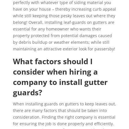
perfectly with whatever type of siding material you
have on your house – thereby increasing curb appeal
while still keeping those pesky leaves out where they
belong! Overall, installing leaf-guards on gutters are
essential for any homeowner who wants their
property protected from potential damages caused
by debris buildup or weather elements; while still
maintaining an attractive exterior look for passersby!
What factors should I
consider when hiring a
company to install gutter
guards?
When installing guards on gutters to keep leaves out,
there are many factors that should be taken into
consideration. Finding the right company is essential
for ensuring the job is done properly and efficiently.