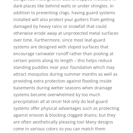
dark places like behind walls or under shingles. In
addition to preventing clogs, having guard systems
installed will also protect your gutters from getting
damaged by heavy rains or snowfall that could
otherwise erode away at unprotected metal surfaces
over time. Furthermore, since most leaf-guard
systems are designed with sloped surfaces that
encourage rainwater runoff rather than pooling at
certain points along its length – this helps reduce
standing puddles near your foundation which may
attract mosquitos during summer months as well as
providing extra protection against flooding inside
basements during wetter seasons when drainage
systems become overwhelmed by too much
precipitation all at once! Not only do leaf-guard
systems offer physical advantages such as protecting
against erosion & blocking clogged drains; but they
are often aesthetically pleasing too! Many designs
come in various colors so you can match them