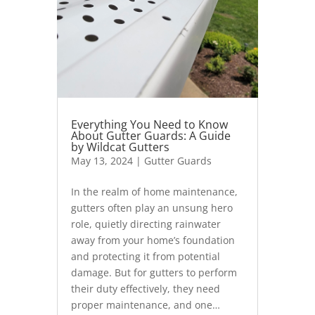
Everything You Need to Know
About Gutter Guards: A Guide
by Wildcat Gutters
May 13, 2024
|
Gutter Guards
In the realm of home maintenance,
gutters often play an unsung hero
role, quietly directing rainwater
away from your home’s foundation
and protecting it from potential
damage. But for gutters to perform
their duty effectively, they need
proper maintenance, and one…