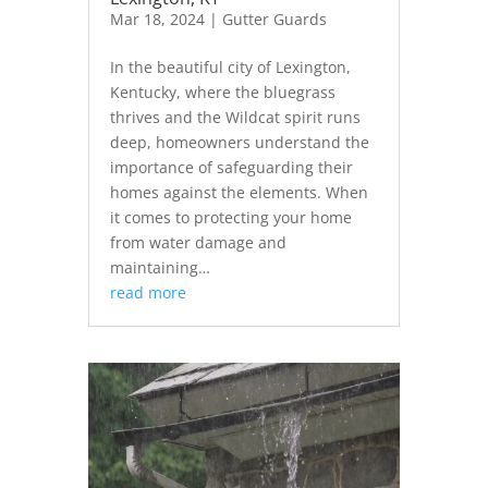
Mar 18, 2024
|
Gutter Guards
In the beautiful city of Lexington,
Kentucky, where the bluegrass
thrives and the Wildcat spirit runs
deep, homeowners understand the
importance of safeguarding their
homes against the elements. When
it comes to protecting your home
from water damage and
maintaining…
read more