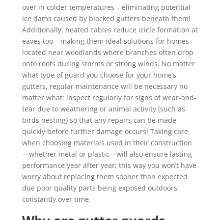
over in colder temperatures – eliminating potential
ice dams caused by blocked gutters beneath them!
Additionally, heated cables reduce icicle formation at
eaves too – making them ideal solutions for homes
located near woodlands where branches often drop
onto roofs during storms or strong winds. No matter
what type of guard you choose for your home’s
gutters, regular maintenance will be necessary no
matter what: inspect regularly for signs of wear-and-
tear due to weathering or animal activity (such as
birds nesting) so that any repairs can be made
quickly before further damage occurs! Taking care
when choosing materials used in their construction
—whether metal or plastic—will also ensure lasting
performance year after year; this way you won’t have
worry about replacing them sooner than expected
due poor quality parts being exposed outdoors
constantly over time.