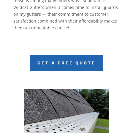
reasons among many others why I should hire
Wildcat Gutters when it comes time to install guards
on my gutters — their commitment to customer
satisfaction combined with their affordability makes
them an unbeatable choice!
GET A FREE QUOTE