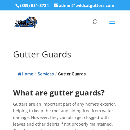
(859) 551-3734
admin@wildcatgutters.com
Gutter Guards
Home
/
Services
/
Gutter Guards
What are gutter guards?
Gutters are an important part of any home’s exterior,
helping to keep the roof and siding free from water
damage. However, they can also get clogged with
leaves and other debris if not properly maintained.