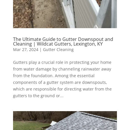
The Ultimate Guide to Gutter Downspout and
Cleaning | Wildcat Gutters, Lexington, KY
Mar 27, 2024
|
Gutter Cleaning
Gutters play a crucial role in protecting your home
from water damage by channeling rainwater away
from the foundation. Among the essential
components of a gutter system are downspouts,
which are responsible for directing water from the
gutters to the ground or...