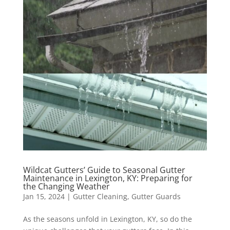
Wildcat Gutters’ Guide to Seasonal Gutter
Maintenance in Lexington, KY: Preparing for
the Changing Weather
Jan 15, 2024
|
Gutter Cleaning
,
Gutter Guards
As the seasons unfold in Lexington, KY, so do the