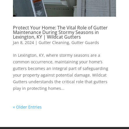
Protect Your Home: The Vital Role of Gutter
Maintenance During Stormy Seasons in
Lexington, KY | Wildcat Gutters
Jan 8, 2024
|
Gutter Cleaning
,
Gutter Guards
In Lexington, KY, where stormy seasons are a
common occurrence, maintaining your home’s
gutters becomes an integral part of safeguarding
your property against potential damage. Wildcat
Gutters understands the critical role that gutters
play in protecting homes...
« Older Entries