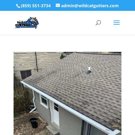
(859) 551-3734
admin@wildcatgutters.com