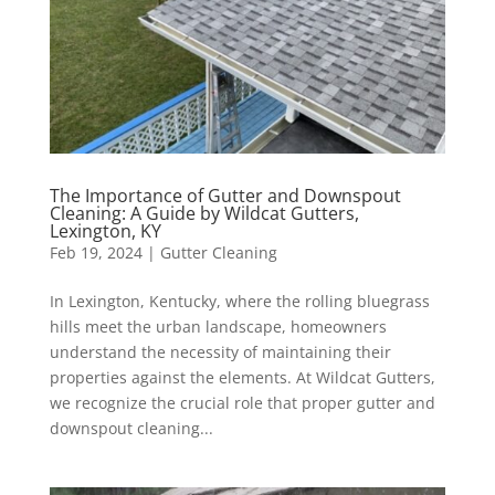
The Importance of Gutter and Downspout
Cleaning: A Guide by Wildcat Gutters,
Lexington, KY
Feb 19, 2024
|
Gutter Cleaning
In Lexington, Kentucky, where the rolling bluegrass
hills meet the urban landscape, homeowners
understand the necessity of maintaining their
properties against the elements. At Wildcat Gutters,
we recognize the crucial role that proper gutter and
downspout cleaning...