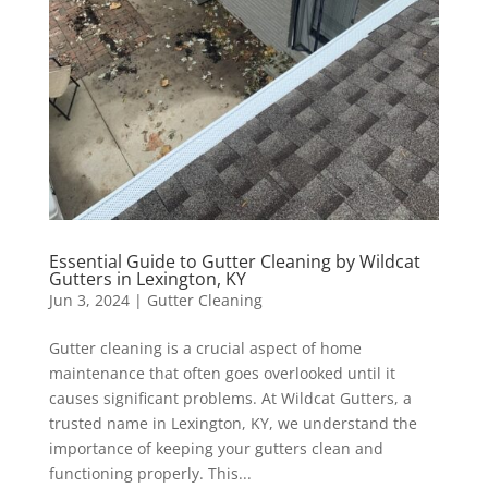
Essential Guide to Gutter Cleaning by Wildcat
Gutters in Lexington, KY
Jun 3, 2024
|
Gutter Cleaning
Gutter cleaning is a crucial aspect of home
maintenance that often goes overlooked until it
causes significant problems. At Wildcat Gutters, a
trusted name in Lexington, KY, we understand the
importance of keeping your gutters clean and
functioning properly. This...