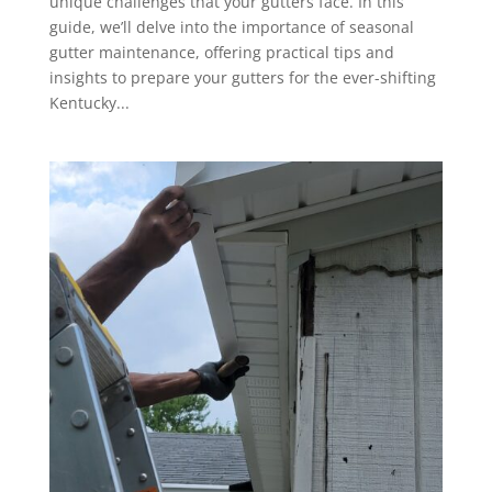
unique challenges that your gutters face. In this
guide, we’ll delve into the importance of seasonal
gutter maintenance, offering practical tips and
insights to prepare your gutters for the ever-shifting
Kentucky...