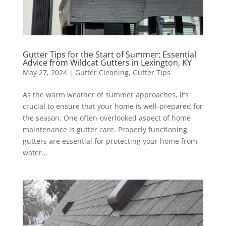
Gutter Tips for the Start of Summer: Essential
Advice from Wildcat Gutters in Lexington, KY
May 27, 2024
|
Gutter Cleaning
,
Gutter Tips
As the warm weather of summer approaches, it’s
crucial to ensure that your home is well-prepared for
the season. One often-overlooked aspect of home
maintenance is gutter care. Properly functioning
gutters are essential for protecting your home from
water...