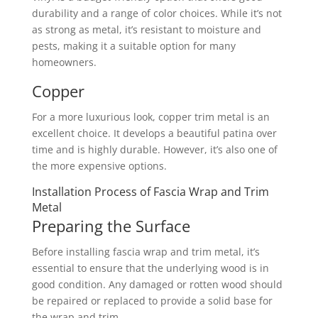
durability and a range of color choices. While it’s not
as strong as metal, it’s resistant to moisture and
pests, making it a suitable option for many
homeowners.
Copper
For a more luxurious look, copper trim metal is an
excellent choice. It develops a beautiful patina over
time and is highly durable. However, it’s also one of
the more expensive options.
Installation Process of Fascia Wrap and Trim
Metal
Preparing the Surface
Before installing fascia wrap and trim metal, it’s
essential to ensure that the underlying wood is in
good condition. Any damaged or rotten wood should
be repaired or replaced to provide a solid base for
the wrap and trim.