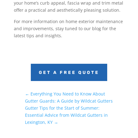
your home’s curb appeal, fascia wrap and trim metal
offer a practical and aesthetically pleasing solution.
For more information on home exterior maintenance
and improvements, stay tuned to our blog for the
latest tips and insights.
GET A FREE QUOTE
←
Everything You Need to Know About
Gutter Guards: A Guide by Wildcat Gutters
Gutter Tips for the Start of Summer:
Essential Advice from Wildcat Gutters in
Lexington, KY
→