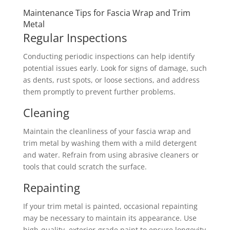
Maintenance Tips for Fascia Wrap and Trim
Metal
Regular Inspections
Conducting periodic inspections can help identify
potential issues early. Look for signs of damage, such
as dents, rust spots, or loose sections, and address
them promptly to prevent further problems.
Cleaning
Maintain the cleanliness of your fascia wrap and
trim metal by washing them with a mild detergent
and water. Refrain from using abrasive cleaners or
tools that could scratch the surface.
Repainting
If your trim metal is painted, occasional repainting
may be necessary to maintain its appearance. Use
high-quality, exterior-grade paint to ensure longevity