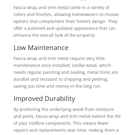
Fascia wrap and trim metal come in a variety of
colors and finishes, allowing homeowners to choose
options that complement their home’s design. They
offer a polished and updated appearance that can
enhance the overall look of the property.
Low Maintenance
Fascia wrap and trim metal require very little
maintenance once installed. Unlike wood, which
needs regular painting and sealing, metal trims are
durable and resistant to chipping and peeling,
saving you time and money in the long run.
Improved Durability
By protecting the underlying wood from moisture
and pests, fascia wrap and trim metal extend the life
of your roofline components. This means fewer
repairs and replacements over time, making them a