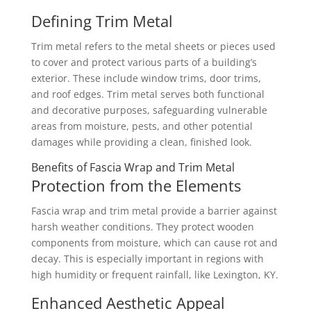
Defining Trim Metal
Trim metal refers to the metal sheets or pieces used
to cover and protect various parts of a building’s
exterior. These include window trims, door trims,
and roof edges. Trim metal serves both functional
and decorative purposes, safeguarding vulnerable
areas from moisture, pests, and other potential
damages while providing a clean, finished look.
Benefits of Fascia Wrap and Trim Metal
Protection from the Elements
Fascia wrap and trim metal provide a barrier against
harsh weather conditions. They protect wooden
components from moisture, which can cause rot and
decay. This is especially important in regions with
high humidity or frequent rainfall, like Lexington, KY.
Enhanced Aesthetic Appeal