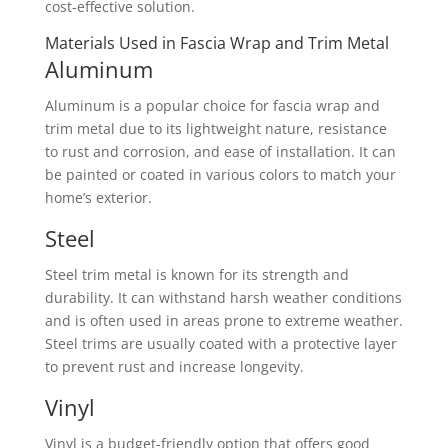
cost-effective solution.
Materials Used in Fascia Wrap and Trim Metal
Aluminum
Aluminum is a popular choice for fascia wrap and
trim metal due to its lightweight nature, resistance
to rust and corrosion, and ease of installation. It can
be painted or coated in various colors to match your
home’s exterior.
Steel
Steel trim metal is known for its strength and
durability. It can withstand harsh weather conditions
and is often used in areas prone to extreme weather.
Steel trims are usually coated with a protective layer
to prevent rust and increase longevity.
Vinyl
Vinyl is a budget-friendly option that offers good