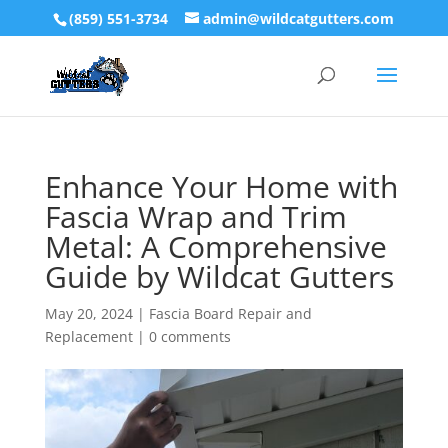
(859) 551-3734
admin@wildcatgutters.com
Enhance Your Home with
Fascia Wrap and Trim
Metal: A Comprehensive
Guide by Wildcat Gutters
May 20, 2024
|
Fascia Board Repair and
Replacement
|
0 comments