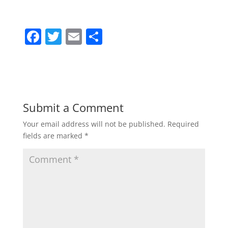
F
T
E
S
a
w
m
h
c
itt
ai
ar
e
er
l
e
b
Submit a Comment
o
Your email address will not be published.
Required
o
fields are marked
*
k