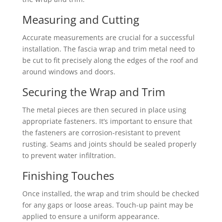
Measuring and Cutting
Accurate measurements are crucial for a successful
installation. The fascia wrap and trim metal need to
be cut to fit precisely along the edges of the roof and
around windows and doors.
Securing the Wrap and Trim
The metal pieces are then secured in place using
appropriate fasteners. It’s important to ensure that
the fasteners are corrosion-resistant to prevent
rusting. Seams and joints should be sealed properly
to prevent water infiltration.
Finishing Touches
Once installed, the wrap and trim should be checked
for any gaps or loose areas. Touch-up paint may be
applied to ensure a uniform appearance.