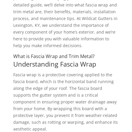
detailed guide, we’ll delve into what fascia wrap and
trim metal are, their benefits, materials, installation
process, and maintenance tips. At Wildcat Gutters in
Lexington, KY, we understand the importance of
every component of your home’s exterior, and we’re
here to provide you with valuable information to
help you make informed decisions.
What is Fascia Wrap and Trim Metal?
Understanding Fascia Wrap
Fascia wrap is a protective covering applied to the
fascia board, which is the horizontal band running
along the edge of your roof. The fascia board
supports the gutter system and is a critical
component in ensuring proper water drainage away
from your home. By wrapping this board with a
protective layer, you prevent it from weather-related
damage, such as rotting or warping, and enhance its
aesthetic appeal.