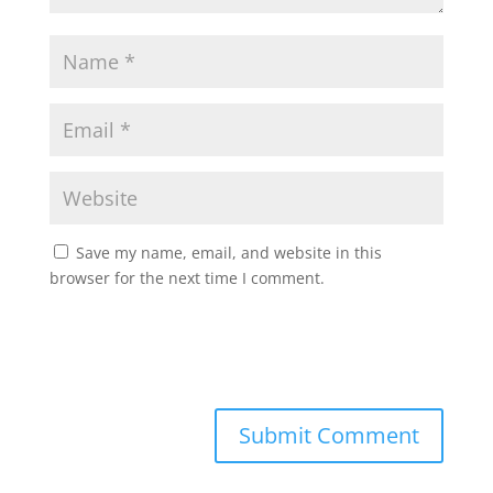
Save my name, email, and website in this
browser for the next time I comment.