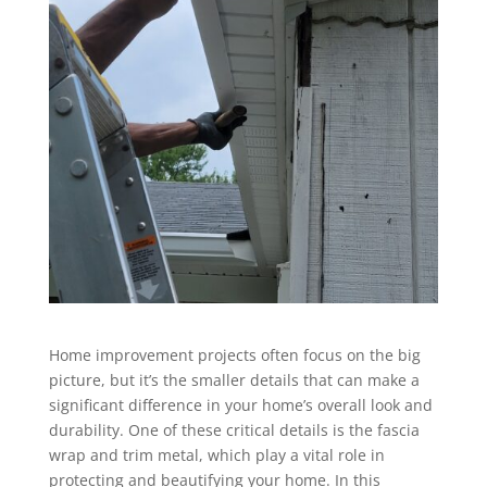
Home improvement projects often focus on the big
picture, but it’s the smaller details that can make a
significant difference in your home’s overall look and
durability. One of these critical details is the fascia
wrap and trim metal, which play a vital role in
protecting and beautifying your home. In this