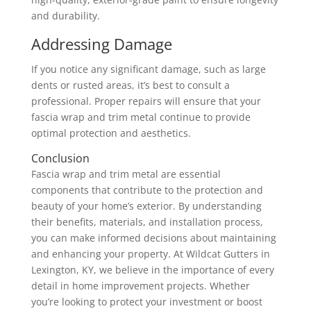
and durability.
Addressing Damage
If you notice any significant damage, such as large
dents or rusted areas, it’s best to consult a
professional. Proper repairs will ensure that your
fascia wrap and trim metal continue to provide
optimal protection and aesthetics.
Conclusion
Fascia wrap and trim metal are essential
components that contribute to the protection and
beauty of your home’s exterior. By understanding
their benefits, materials, and installation process,
you can make informed decisions about maintaining
and enhancing your property. At Wildcat Gutters in
Lexington, KY, we believe in the importance of every
detail in home improvement projects. Whether
you’re looking to protect your investment or boost