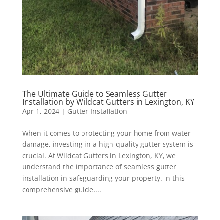
The Ultimate Guide to Seamless Gutter
Installation by Wildcat Gutters in Lexington, KY
Apr 1, 2024
|
Gutter Installation
When it comes to protecting your home from water
damage, investing in a high-quality gutter system is
crucial. At Wildcat Gutters in Lexington, KY, we
understand the importance of seamless gutter
installation in safeguarding your property. In this
comprehensive guide,...