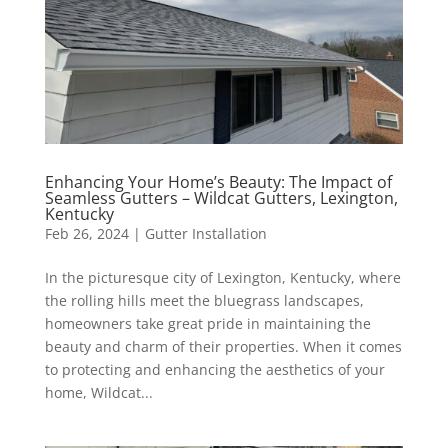
Enhancing Your Home’s Beauty: The Impact of
Seamless Gutters – Wildcat Gutters, Lexington,
Kentucky
Feb 26, 2024
|
Gutter Installation
In the picturesque city of Lexington, Kentucky, where
the rolling hills meet the bluegrass landscapes,
homeowners take great pride in maintaining the
beauty and charm of their properties. When it comes
to protecting and enhancing the aesthetics of your
home, Wildcat...