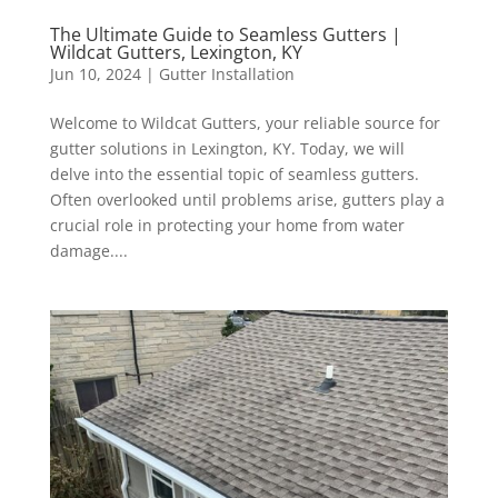
The Ultimate Guide to Seamless Gutters |
Wildcat Gutters, Lexington, KY
Jun 10, 2024
|
Gutter Installation
Welcome to Wildcat Gutters, your reliable source for
gutter solutions in Lexington, KY. Today, we will
delve into the essential topic of seamless gutters.
Often overlooked until problems arise, gutters play a
crucial role in protecting your home from water
damage....