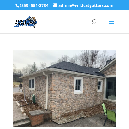
(859) 551-3734
admin@wildcatgutters.com