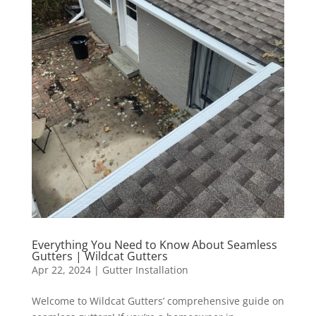
Everything You Need to Know About Seamless
Gutters | Wildcat Gutters
Apr 22, 2024
|
Gutter Installation
Welcome to Wildcat Gutters’ comprehensive guide on