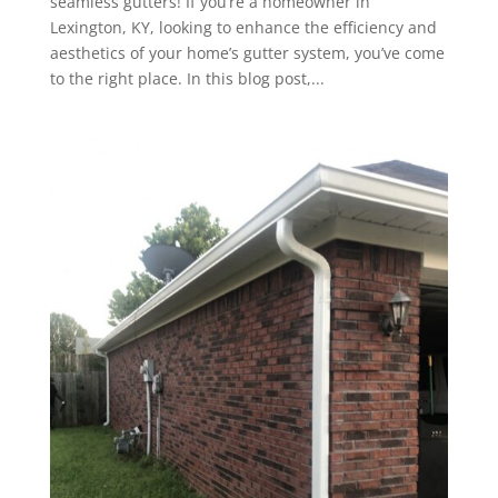
seamless gutters! If you’re a homeowner in
Lexington, KY, looking to enhance the efficiency and
aesthetics of your home’s gutter system, you’ve come
to the right place. In this blog post,...