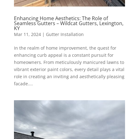
Enhancing Home Aesthetics: The Role of
Seamless Gutters – Wildcat Gutters, Lexington,
KY
Mar 11, 2024
|
Gutter Installation
In the realm of home improvement, the quest for
enhancing curb appeal is a constant pursuit for
homeowners. From meticulously manicured lawns to
vibrant exterior paint colors, every detail plays a vital
role in creating an inviting and aesthetically pleasing
facade....