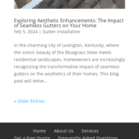
Exploring Aesthetic Enhancements: The Impact
of Seamless Gutters on Your Home
Feb 5, 2024
|
Gutter Installation
In the charming city of Lexington, Kentucky, where
the scenic beauty of the Bluegrass State meets
residential landscapes, homeowners are increasingly
recognizing the transformative impact of seamless
gutters on the aesthetics of their homes. This blog
post will delve...
« Older Entries
Home
About Us
Services
Get a Free Quote
Frequently Asked Questions