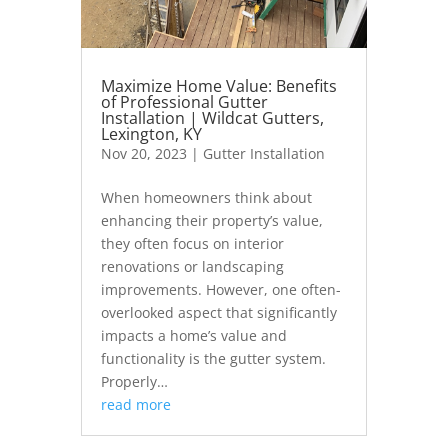
Maximize Home Value: Benefits
of Professional Gutter
Installation | Wildcat Gutters,
Lexington, KY
Nov 20, 2023
|
Gutter Installation
When homeowners think about
enhancing their property’s value,
they often focus on interior
renovations or landscaping
improvements. However, one often-
overlooked aspect that significantly
impacts a home’s value and
functionality is the gutter system.
Properly…
read more