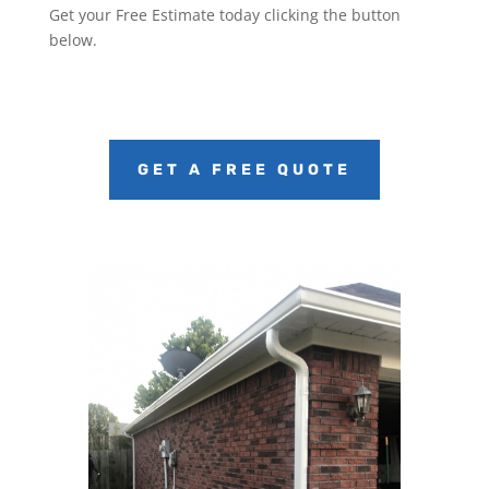
Get your Free Estimate today clicking the button
below.
GET A FREE QUOTE