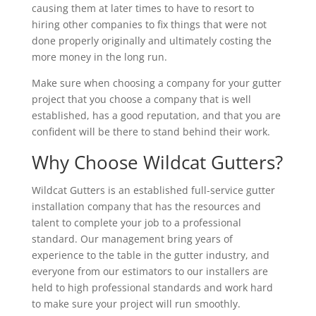
causing them at later times to have to resort to
hiring other companies to fix things that were not
done properly originally and ultimately costing the
more money in the long run.
Make sure when choosing a company for your gutter
project that you choose a company that is well
established, has a good reputation, and that you are
confident will be there to stand behind their work.
Why Choose Wildcat Gutters?
Wildcat Gutters is an established full-service gutter
installation company that has the resources and
talent to complete your job to a professional
standard. Our management bring years of
experience to the table in the gutter industry, and
everyone from our estimators to our installers are
held to high professional standards and work hard
to make sure your project will run smoothly.