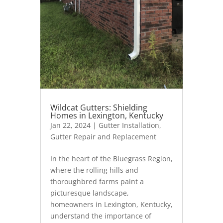
Wildcat Gutters: Shielding
Homes in Lexington, Kentucky
Jan 22, 2024
|
Gutter Installation
,
Gutter Repair and Replacement
In the heart of the Bluegrass Region,
where the rolling hills and
thoroughbred farms paint a
picturesque landscape,
homeowners in Lexington, Kentucky,
understand the importance of