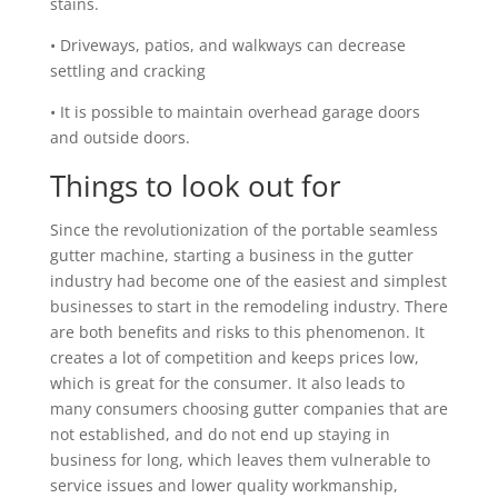
stains.
• Driveways, patios, and walkways can decrease
settling and cracking
• It is possible to maintain overhead garage doors
and outside doors.
Things to look out for
Since the revolutionization of the portable seamless
gutter machine, starting a business in the gutter
industry had become one of the easiest and simplest
businesses to start in the remodeling industry. There
are both benefits and risks to this phenomenon. It
creates a lot of competition and keeps prices low,
which is great for the consumer. It also leads to
many consumers choosing gutter companies that are
not established, and do not end up staying in
business for long, which leaves them vulnerable to
service issues and lower quality workmanship,