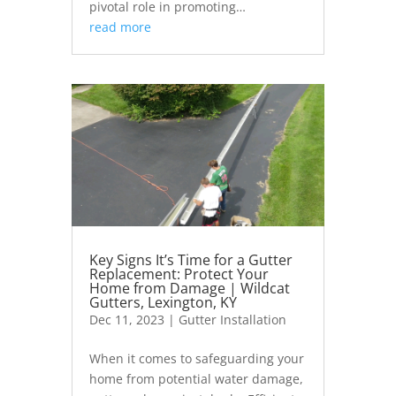
pivotal role in promoting…
read more
Key Signs It’s Time for a Gutter
Replacement: Protect Your
Home from Damage | Wildcat
Gutters, Lexington, KY
Dec 11, 2023
|
Gutter Installation
When it comes to safeguarding your
home from potential water damage,