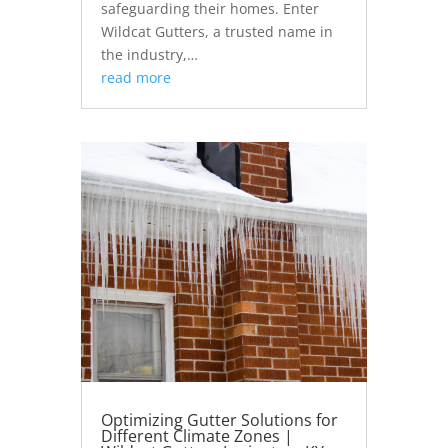
safeguarding their homes. Enter
Wildcat Gutters, a trusted name in
the industry,…
read more
Optimizing Gutter Solutions for
Different Climate Zones |