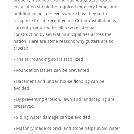
installation should be required for every home, and
building inspectors everywhere have begun to
recognize this in recent years. Gutter installation is
currently required for all new residential
construction by several municipalities across the
nation. Here are some reasons why gutters are so
crucial:
• The surrounding soil is stabilized
• Foundation issues can be prevented
• Basement and under-house flooding can be
avoided
• By preventing erosion, lawn and landscaping are
preserved.
• Siding water damage can be avoided
• Masonry made of brick and stone helps avoid water