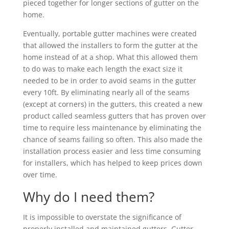
pieced together for longer sections of gutter on the
home.
Eventually, portable gutter machines were created
that allowed the installers to form the gutter at the
home instead of at a shop. What this allowed them
to do was to make each length the exact size it
needed to be in order to avoid seams in the gutter
every 10ft. By eliminating nearly all of the seams
(except at corners) in the gutters, this created a new
product called seamless gutters that has proven over
time to require less maintenance by eliminating the
chance of seams failing so often. This also made the
installation process easier and less time consuming
for installers, which has helped to keep prices down
over time.
Why do I need them?
It is impossible to overstate the significance of
properly installed and maintained gutters. Gutter