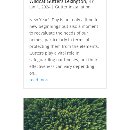
Wildcat Gutters Lexington, KY
Jan 1, 2024
|
Gutter Installation
New Year’s Day is not only a time for
new beginnings but also a moment
to reevaluate the needs of our
homes, particularly in terms of
protecting them from the elements.
Gutters play a vital role in
safeguarding our houses, but their
effectiveness can vary depending
on…
read more