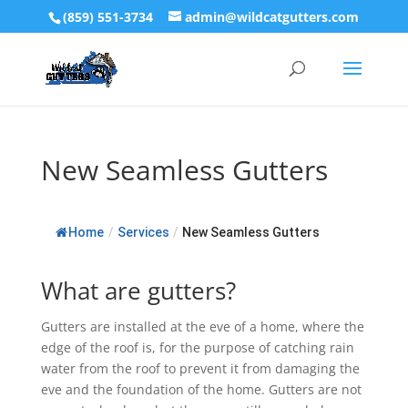
(859) 551-3734
admin@wildcatgutters.com
New Seamless Gutters
Home
/
Services
/
New Seamless Gutters
What are gutters?
Gutters are installed at the eve of a home, where the
edge of the roof is, for the purpose of catching rain
water from the roof to prevent it from damaging the
eve and the foundation of the home. Gutters are not