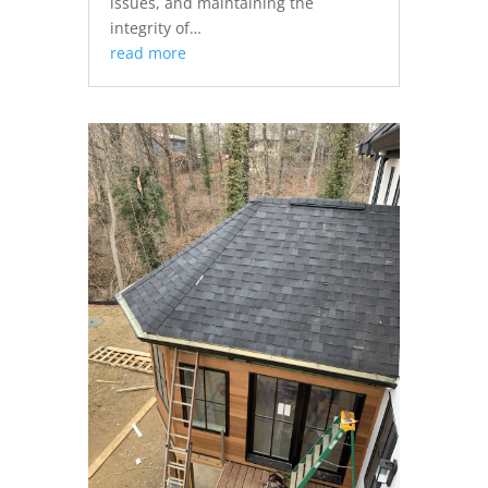
issues, and maintaining the
integrity of…
read more