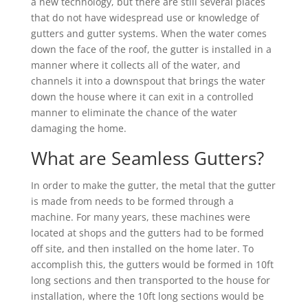
a new technology, but there are still several places
that do not have widespread use or knowledge of
gutters and gutter systems. When the water comes
down the face of the roof, the gutter is installed in a
manner where it collects all of the water, and
channels it into a downspout that brings the water
down the house where it can exit in a controlled
manner to eliminate the chance of the water
damaging the home.
What are Seamless Gutters?
In order to make the gutter, the metal that the gutter
is made from needs to be formed through a
machine. For many years, these machines were
located at shops and the gutters had to be formed
off site, and then installed on the home later. To
accomplish this, the gutters would be formed in 10ft
long sections and then transported to the house for
installation, where the 10ft long sections would be