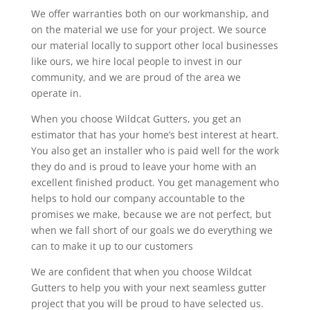
We offer warranties both on our workmanship, and
on the material we use for your project. We source
our material locally to support other local businesses
like ours, we hire local people to invest in our
community, and we are proud of the area we
operate in.
When you choose Wildcat Gutters, you get an
estimator that has your home’s best interest at heart.
You also get an installer who is paid well for the work
they do and is proud to leave your home with an
excellent finished product. You get management who
helps to hold our company accountable to the
promises we make, because we are not perfect, but
when we fall short of our goals we do everything we
can to make it up to our customers
We are confident that when you choose Wildcat
Gutters to help you with your next seamless gutter
project that you will be proud to have selected us.