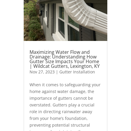
Maximizing Water Flow and
Drainage: Understanding How
Gutter Size Impacts Your Home
| Wildcat Gutters, Lexington, KY
Nov 27, 2023
|
Gutter Installation
When it comes to safeguarding your
home against water damage, the
importance of gutters cannot be
overstated. Gutters play a crucial
role in directing rainwater away
from your home’s foundation,
preventing potential structural