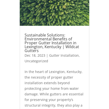
Sustainable Solutions:
Environmental Benefits of
Proper Gutter Installation in
Lexington, Kentucky | Wildcat
Gutters
Dec 18, 2023
|
Gutter Installation
,
Uncategorized
In the heart of Lexington, Kentucky,
the necessity of proper gutter
installation extends beyond
protecting your home from water
damage. While gutters are essential
for preserving your property’s
structural integrity, they also play a