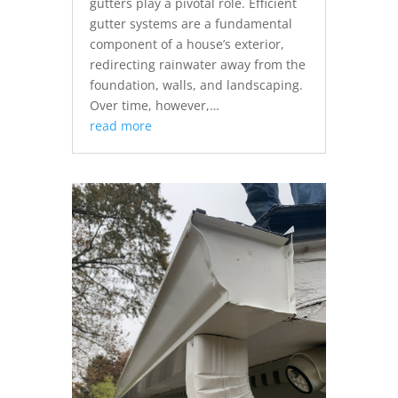
gutters play a pivotal role. Efficient
gutter systems are a fundamental
component of a house’s exterior,
redirecting rainwater away from the
foundation, walls, and landscaping.
Over time, however,…
read more