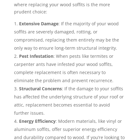
where replacing your wood soffits is the more
prudent choice:
Extensive Damage
: If the majority of your wood
soffits are severely damaged, rotting, or
compromised, replacing them entirely may be the
only way to ensure long-term structural integrity.
Pest Infestation
: When pests like termites or
carpenter ants have infested your wood soffits,
complete replacement is often necessary to
eliminate the problem and prevent recurrence.
Structural Concerns
: If the damage to your soffits
has affected the underlying structure of your roof or
attic, replacement becomes essential to avoid
further issues.
Energy Efficiency
: Modern materials, like vinyl or
aluminum soffits, offer superior energy efficiency
and durability compared to wood. If you’re looking to