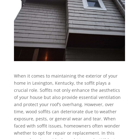
When it comes to maintaining the exterior of your
home in Lexington, Kentucky, the soffit plays a
crucial role. Soffits not only enhance the aesthetics
of your house but also provide essential ventilation
and protect your roof’s overhang. However, over
time, wood soffits can deteriorate due to weather
exposure, pests, or general wear and tear. When
faced with soffit issues, homeowners often wonder
whether to opt for repair or replacement. In this