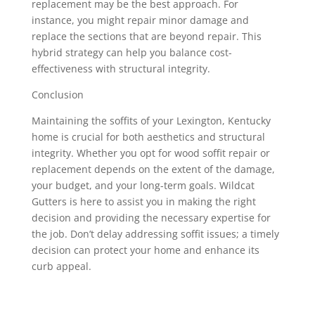
replacement may be the best approach. For
instance, you might repair minor damage and
replace the sections that are beyond repair. This
hybrid strategy can help you balance cost-
effectiveness with structural integrity.
Conclusion
Maintaining the soffits of your Lexington, Kentucky
home is crucial for both aesthetics and structural
integrity. Whether you opt for wood soffit repair or
replacement depends on the extent of the damage,
your budget, and your long-term goals. Wildcat
Gutters is here to assist you in making the right
decision and providing the necessary expertise for
the job. Don’t delay addressing soffit issues; a timely
decision can protect your home and enhance its
curb appeal.