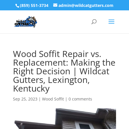
(859) 551-3734
admin@wildcatgutters.com
Wood Soffit Repair vs.
Replacement: Making the
Right Decision | Wildcat
Gutters, Lexington,
Kentucky
Sep 25, 2023
|
Wood Soffit
|
0 comments