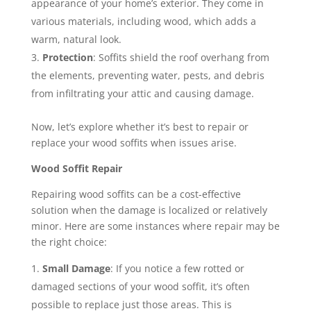
appearance of your home’s exterior. They come in
various materials, including wood, which adds a
warm, natural look.
Protection
: Soffits shield the roof overhang from
the elements, preventing water, pests, and debris
from infiltrating your attic and causing damage.
Now, let’s explore whether it’s best to repair or
replace your wood soffits when issues arise.
Wood Soffit Repair
Repairing wood soffits can be a cost-effective
solution when the damage is localized or relatively
minor. Here are some instances where repair may be
the right choice:
Small Damage
: If you notice a few rotted or
damaged sections of your wood soffit, it’s often
possible to replace just those areas. This is