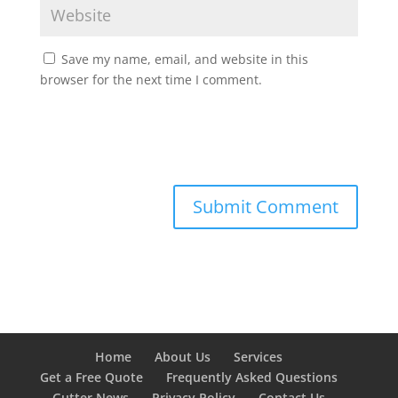
Save my name, email, and website in this
browser for the next time I comment.
Home
About Us
Services
Get a Free Quote
Frequently Asked Questions
Gutter News
Privacy Policy
Contact Us