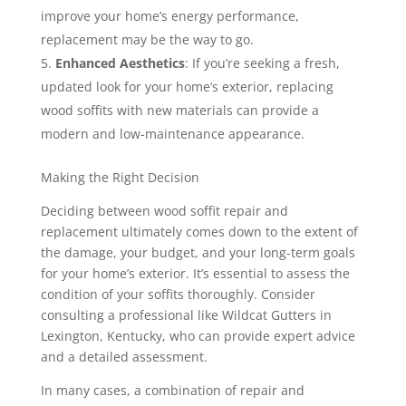
improve your home’s energy performance,
replacement may be the way to go.
Enhanced Aesthetics
: If you’re seeking a fresh,
updated look for your home’s exterior, replacing
wood soffits with new materials can provide a
modern and low-maintenance appearance.
Making the Right Decision
Deciding between wood soffit repair and
replacement ultimately comes down to the extent of
the damage, your budget, and your long-term goals
for your home’s exterior. It’s essential to assess the
condition of your soffits thoroughly. Consider
consulting a professional like Wildcat Gutters in
Lexington, Kentucky, who can provide expert advice
and a detailed assessment.
In many cases, a combination of repair and