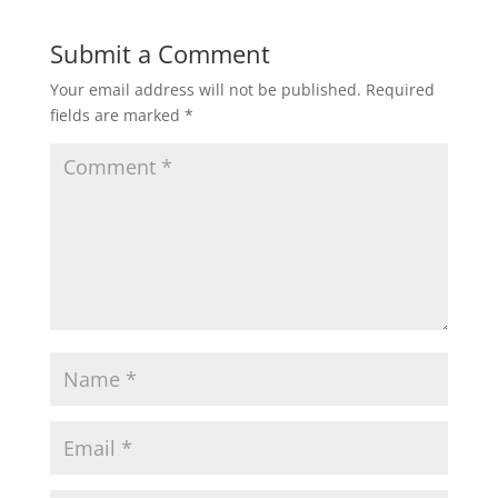
e
er
l
e
b
Submit a Comment
o
Your email address will not be published.
Required
o
fields are marked
*
k