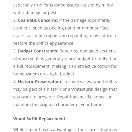
especially true for isolated issues caused by minor
water damage or pests.
Cosmetic Concerns
: If the damage is primarily
cosmetic, such as peeling paint or minor surface
cracks, a simple repair and repainting may suffice to
restore the soffit’s appearance.
Budget Constraints
: Repairing damaged sections
of wood soffit is generally more budget-friendly than
a full replacement, making it an attractive option for
homeowners on a tight budget.
Historic Preservation
: In some cases, wood soffits
may be part of a historic or architectural design that
you want to preserve. Repairing specific areas can
maintain the original character of your home.
Wood Soffit Replacement
While repair has its advantages, there are situations