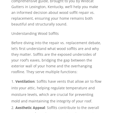
comprehensive guide, brought to you by Wildcat
Gutters in Lexington, Kentucky, we’ll help you make
an informed decision about wood soffit repair vs.
replacement, ensuring your home remains both
beautiful and structurally sound.
Understanding Wood Soffits
Before diving into the repair vs. replacement debate,
let’s first understand what wood soffits are and why
they matter. Soffits are the exposed undersides of
your roof’s eaves, bridging the gap between the
exterior wall of your home and the overhanging
roofline. They serve multiple functions:
Ventilation
: Soffits have vents that allow air to flow
into your attic, helping regulate temperature and
moisture levels, which are crucial for preventing
mold and maintaining the integrity of your roof.
Aesthetic Appeal
: Soffits contribute to the overall