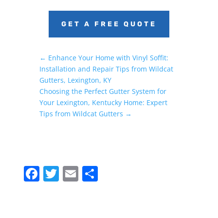
GET A FREE QUOTE
←
Enhance Your Home with Vinyl Soffit:
Installation and Repair Tips from Wildcat
Gutters, Lexington, KY
Choosing the Perfect Gutter System for
Your Lexington, Kentucky Home: Expert
Tips from Wildcat Gutters
→
F
T
E
S
a
w
m
h
c
itt
ai
ar