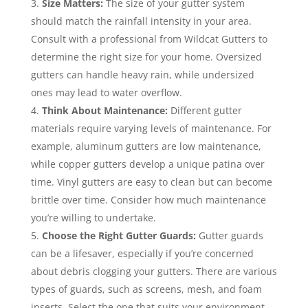
Size Matters:
The size of your gutter system
should match the rainfall intensity in your area.
Consult with a professional from Wildcat Gutters to
determine the right size for your home. Oversized
gutters can handle heavy rain, while undersized
ones may lead to water overflow.
Think About Maintenance:
Different gutter
materials require varying levels of maintenance. For
example, aluminum gutters are low maintenance,
while copper gutters develop a unique patina over
time. Vinyl gutters are easy to clean but can become
brittle over time. Consider how much maintenance
you’re willing to undertake.
Choose the Right Gutter Guards:
Gutter guards
can be a lifesaver, especially if you’re concerned
about debris clogging your gutters. There are various
types of guards, such as screens, mesh, and foam
inserts. Select the one that suits your environment