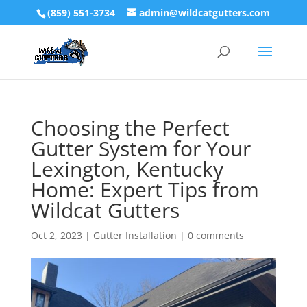
(859) 551-3734
admin@wildcatgutters.com
Choosing the Perfect
Gutter System for Your
Lexington, Kentucky
Home: Expert Tips from
Wildcat Gutters
Oct 2, 2023
|
Gutter Installation
|
0 comments