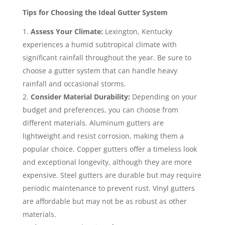
Tips for Choosing the Ideal Gutter System
Assess Your Climate:
Lexington, Kentucky
experiences a humid subtropical climate with
significant rainfall throughout the year. Be sure to
choose a gutter system that can handle heavy
rainfall and occasional storms.
Consider Material Durability:
Depending on your
budget and preferences, you can choose from
different materials. Aluminum gutters are
lightweight and resist corrosion, making them a
popular choice. Copper gutters offer a timeless look
and exceptional longevity, although they are more
expensive. Steel gutters are durable but may require
periodic maintenance to prevent rust. Vinyl gutters
are affordable but may not be as robust as other
materials.