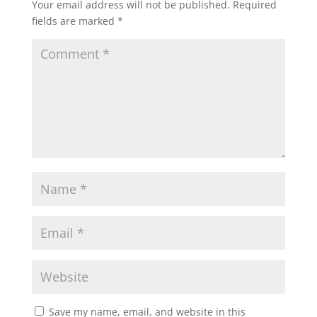
Your email address will not be published.
Required
o
fields are marked
*
k
Save my name, email, and website in this