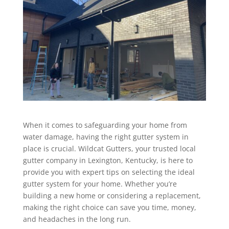
When it comes to safeguarding your home from
water damage, having the right gutter system in
place is crucial. Wildcat Gutters, your trusted local
gutter company in Lexington, Kentucky, is here to
provide you with expert tips on selecting the ideal
gutter system for your home. Whether you’re
building a new home or considering a replacement,
making the right choice can save you time, money,
and headaches in the long run.