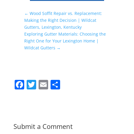
←
Wood Soffit Repair vs. Replacement:
Making the Right Decision | Wildcat
Gutters, Lexington, Kentucky
Exploring Gutter Materials: Choosing the
Right One for Your Lexington Home |
Wildcat Gutters
→
F
T
E
S
a
w
m
h
c
itt
ai
ar
e
er
l
e
b
Submit a Comment
o