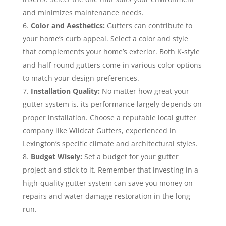
and minimizes maintenance needs.
Color and Aesthetics:
Gutters can contribute to
your home’s curb appeal. Select a color and style
that complements your home’s exterior. Both K-style
and half-round gutters come in various color options
to match your design preferences.
Installation Quality:
No matter how great your
gutter system is, its performance largely depends on
proper installation. Choose a reputable local gutter
company like Wildcat Gutters, experienced in
Lexington’s specific climate and architectural styles.
Budget Wisely:
Set a budget for your gutter
project and stick to it. Remember that investing in a
high-quality gutter system can save you money on
repairs and water damage restoration in the long
run.