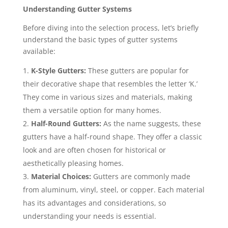
Understanding Gutter Systems
Before diving into the selection process, let’s briefly
understand the basic types of gutter systems
available:
K-Style Gutters:
These gutters are popular for
their decorative shape that resembles the letter ‘K.’
They come in various sizes and materials, making
them a versatile option for many homes.
Half-Round Gutters:
As the name suggests, these
gutters have a half-round shape. They offer a classic
look and are often chosen for historical or
aesthetically pleasing homes.
Material Choices:
Gutters are commonly made
from aluminum, vinyl, steel, or copper. Each material
has its advantages and considerations, so
understanding your needs is essential.