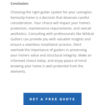
Conclusion
Choosing the right gutter system for your Lexington,
Kentucky home is a decision that deserves careful
consideration. Your choice will impact your home’s
protection, maintenance requirements, and overall
aesthetics. Consulting with professionals like Wildcat
Gutters can provide you with valuable insights and
ensure a seamless installation process. Don’t
overlook the importance of gutters in preserving
your home’s value and structural integrity. Make an
informed choice today, and enjoy peace of mind
knowing your home is well-protected from the
elements.
GET A FREE QUOTE