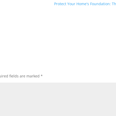
Protect Your Home's Foundation: Th
ired fields are marked
*