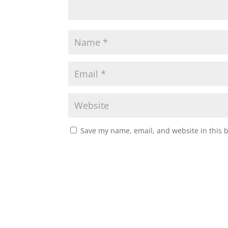
Save my name, email, and website in this 