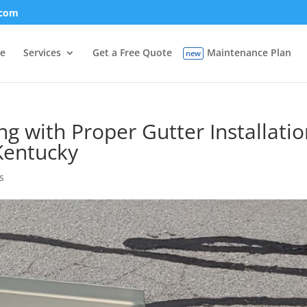
.com
e
Services
Get a Free Quote
Maintenance Plan
 with Proper Gutter Installatio
 Kentucky
s