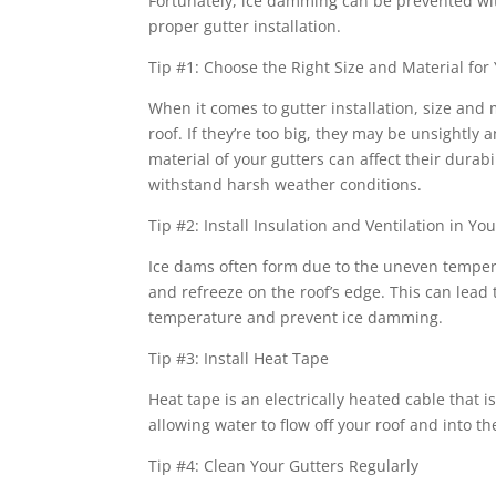
Fortunately, ice damming can be prevented with
proper gutter installation.
Tip #1: Choose the Right Size and Material for
When it comes to gutter installation, size and 
roof. If they’re too big, they may be unsightly
material of your gutters can affect their dur
withstand harsh weather conditions.
Tip #2: Install Insulation and Ventilation in You
Ice dams often form due to the uneven tempera
and refreeze on the roof’s edge. This can lead 
temperature and prevent ice damming.
Tip #3: Install Heat Tape
Heat tape is an electrically heated cable that
allowing water to flow off your roof and into th
Tip #4: Clean Your Gutters Regularly