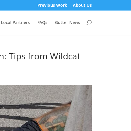
Previous Work
About Us
Local Partners
FAQs
Gutter News
n: Tips from Wildcat