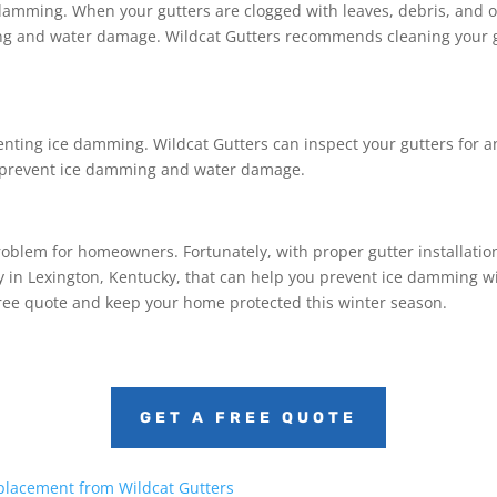
e damming. When your gutters are clogged with leaves, debris, and 
ing and water damage. Wildcat Gutters recommends cleaning your gut
venting ice damming. Wildcat Gutters can inspect your gutters for 
o prevent ice damming and water damage.
problem for homeowners. Fortunately, with proper gutter installat
 in Lexington, Kentucky, that can help you prevent ice damming wit
free quote and keep your home protected this winter season.
GET A FREE QUOTE
placement from Wildcat Gutters