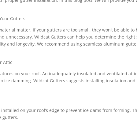
 proper gutter installation. In this blog post, we will provide yo
 Your Gutters
material matter. If your gutters are too small, they won’t be able to
 and unnecessary. Wildcat Gutters can help you determine the right s
ability and longevity. We recommend using seamless aluminum gutter
r Attic
tures on your roof. An inadequately insulated and ventilated atti
to ice damming. Wildcat Gutters suggests installing insulation and v
 is installed on your roof’s edge to prevent ice dams from forming.
e gutters.