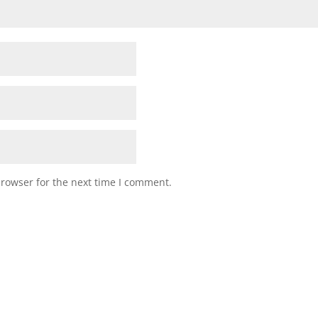
browser for the next time I comment.