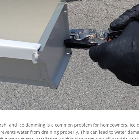
 harsh, and ice damming is a common problem for homeowners. Ice
prevents water from draining properly. This can lead to water dama