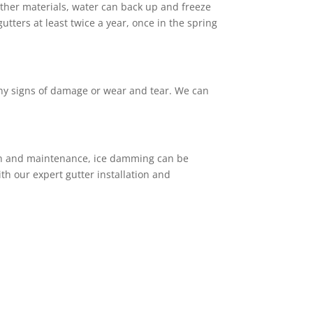
other materials, water can back up and freeze
ters at least twice a year, once in the spring
any signs of damage or wear and tear. We can
ion and maintenance, ice damming can be
h our expert gutter installation and