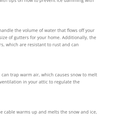
u with tips on how to prevent ice damming with
 handle the volume of water that flows off your
ize of gutters for your home. Additionally, the
s, which are resistant to rust and can
c can trap warm air, which causes snow to melt
entilation in your attic to regulate the
 The cable warms up and melts the snow and ice,