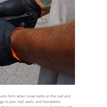
 dams form when snow melts on the roof and
ge to your roof, walls, and foundation.