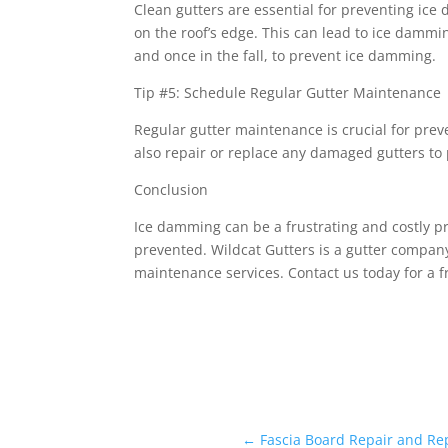
Clean gutters are essential for preventing ic
on the roof’s edge. This can lead to ice damm
and once in the fall, to prevent ice damming.
Tip #5: Schedule Regular Gutter Maintenance
Regular gutter maintenance is crucial for pre
also repair or replace any damaged gutters t
Conclusion
Ice damming can be a frustrating and costly 
prevented. Wildcat Gutters is a gutter company
maintenance services. Contact us today for a 
←
Fascia Board Repair and Re