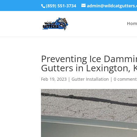
(859) 551-3734
admin@wildcatgutters
Hom
Preventing Ice Damming
Gutters in Lexington,
Feb 19, 2023
|
Gutter Installation
|
0 comment