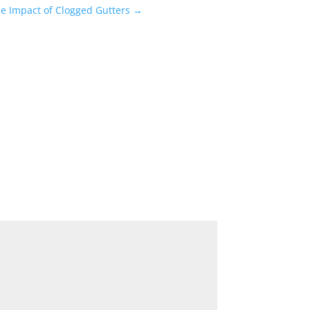
e Impact of Clogged Gutters
→