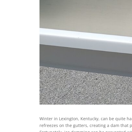
Winter in Lexington, Kentucky, can be quite
refreezes on the gutters, creating a dam that 