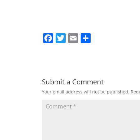
F
T
E
S
a
w
m
h
c
itt
ai
ar
e
er
l
e
b
Submit a Comment
o
Your email address will not be published.
Requ
o
k