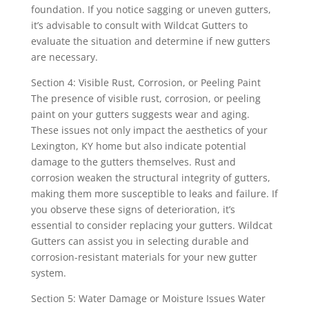
foundation. If you notice sagging or uneven gutters,
it’s advisable to consult with Wildcat Gutters to
evaluate the situation and determine if new gutters
are necessary.
Section 4: Visible Rust, Corrosion, or Peeling Paint
The presence of visible rust, corrosion, or peeling
paint on your gutters suggests wear and aging.
These issues not only impact the aesthetics of your
Lexington, KY home but also indicate potential
damage to the gutters themselves. Rust and
corrosion weaken the structural integrity of gutters,
making them more susceptible to leaks and failure. If
you observe these signs of deterioration, it’s
essential to consider replacing your gutters. Wildcat
Gutters can assist you in selecting durable and
corrosion-resistant materials for your new gutter
system.
Section 5: Water Damage or Moisture Issues Water