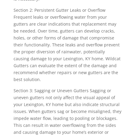
Section 2: Persistent Gutter Leaks or Overflow
Frequent leaks or overflowing water from your
gutters are clear indications that replacement may
be needed. Over time, gutters can develop cracks,
holes, or other forms of damage that compromise
their functionality. These leaks and overflow prevent
the proper diversion of rainwater, potentially
causing damage to your Lexington, KY home. Wildcat
Gutters can evaluate the extent of the damage and
recommend whether repairs or new gutters are the
best solution.
Section 3: Sagging or Uneven Gutters Sagging or
uneven gutters not only affect the visual appeal of
your Lexington, KY home but also indicate structural
issues. When gutters sag or become misaligned, they
impede water flow, leading to pooling or blockages.
This can result in water overflowing from the sides
and causing damage to your home’s exterior or