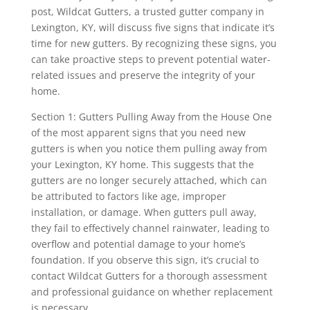
post, Wildcat Gutters, a trusted gutter company in
Lexington, KY, will discuss five signs that indicate it’s
time for new gutters. By recognizing these signs, you
can take proactive steps to prevent potential water-
related issues and preserve the integrity of your
home.
Section 1: Gutters Pulling Away from the House One
of the most apparent signs that you need new
gutters is when you notice them pulling away from
your Lexington, KY home. This suggests that the
gutters are no longer securely attached, which can
be attributed to factors like age, improper
installation, or damage. When gutters pull away,
they fail to effectively channel rainwater, leading to
overflow and potential damage to your home’s
foundation. If you observe this sign, it’s crucial to
contact Wildcat Gutters for a thorough assessment
and professional guidance on whether replacement
is necessary.