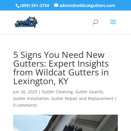
(859) 551-3734
admin@wildcatgutters.com
5 Signs You Need New
Gutters: Expert Insights
from Wildcat Gutters in
Lexington, KY
Jun 26, 2023
|
Gutter Cleaning
,
Gutter Guards
,
Gutter Installation
,
Gutter Repair and Replacement
|
0 comments