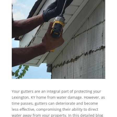
Your gutters are an integral part of protecting your
Lexington, KY home from water damage. However, as
time passes, gutters can deteriorate and become
less effective, compromising their ability to direct
water away from your property. In this detailed blog