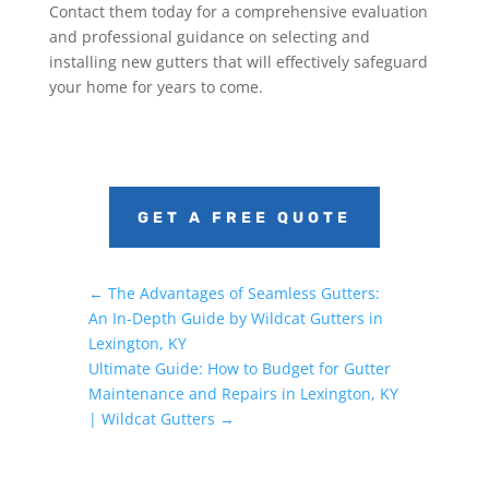
Contact them today for a comprehensive evaluation
and professional guidance on selecting and
installing new gutters that will effectively safeguard
your home for years to come.
GET A FREE QUOTE
←
The Advantages of Seamless Gutters:
An In-Depth Guide by Wildcat Gutters in
Lexington, KY
Ultimate Guide: How to Budget for Gutter
Maintenance and Repairs in Lexington, KY
| Wildcat Gutters
→