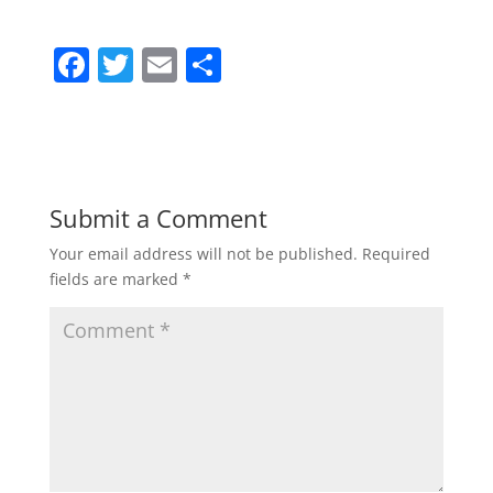
F
T
E
S
a
w
m
h
c
itt
ai
ar
e
er
l
e
b
Submit a Comment
o
Your email address will not be published.
Required
o
fields are marked
*
k