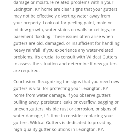
damage or moisture-related problems within your
Lexington, KY home are clear signs that your gutters
may not be effectively diverting water away from
your property. Look out for peeling paint, mold or
mildew growth, water stains on walls or ceilings, or
basement flooding. These issues often arise when
gutters are old, damaged, or insufficient for handling
heavy rainfall. If you experience any water-related
problems, it’s crucial to consult with Wildcat Gutters
to assess the situation and determine if new gutters
are required.
Conclusion: Recognizing the signs that you need new
gutters is vital for protecting your Lexington, KY
home from water damage. If you observe gutters
pulling away, persistent leaks or overflow, sagging or
uneven gutters, visible rust or corrosion, or signs of
water damage, it’s time to consider replacing your
gutters. Wildcat Gutters is dedicated to providing
high-quality gutter solutions in Lexington, KY.