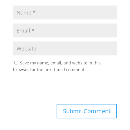
Save my name, email, and website in this
browser for the next time I comment.